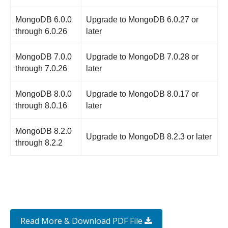
MongoDB 6.0.0
Upgrade to MongoDB 6.0.27 or
through 6.0.26
later
MongoDB 7.0.0
Upgrade to MongoDB 7.0.28 or
through 7.0.26
later
MongoDB 8.0.0
Upgrade to MongoDB 8.0.17 or
through 8.0.16
later
MongoDB 8.2.0
Upgrade to MongoDB 8.2.3 or later
through 8.2.2
Read More & Download PDF File