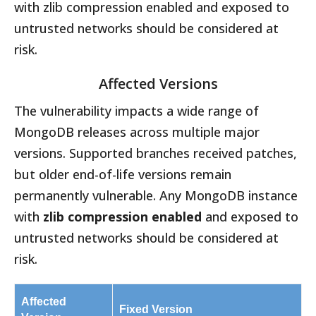
with zlib compression enabled and exposed to
untrusted networks should be considered at
risk.
Affected Versions
The vulnerability impacts a wide range of
MongoDB releases across multiple major
versions. Supported branches received patches,
but older end-of-life versions remain
permanently vulnerable. Any MongoDB instance
with
zlib compression enabled
and exposed to
untrusted networks should be considered at
risk.
Affected
Fixed Version