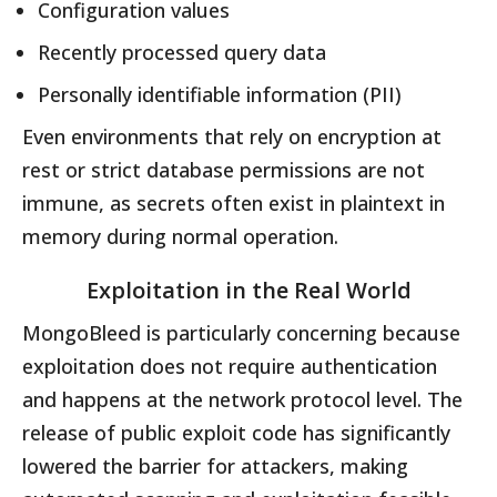
Configuration values
Recently processed query data
Personally identifiable information (PII)
Even environments that rely on encryption at
rest or strict database permissions are not
immune, as secrets often exist in plaintext in
memory during normal operation.
Exploitation in the Real World
MongoBleed is particularly concerning because
exploitation does not require authentication
and happens at the network protocol level. The
release of public exploit code has significantly
lowered the barrier for attackers, making