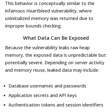
This behavior is conceptually similar to the
infamous Heartbleed vulnerability, where
uninitialized memory was returned due to
improper bounds checking.
What Data Can Be Exposed
Because the vulnerability leaks raw heap
memory, the exposed data is unpredictable but
potentially severe. Depending on server activity
and memory reuse, leaked data may include:
Database usernames and passwords
Application secrets and API keys
Authentication tokens and session identifiers