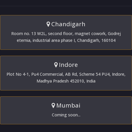
Chandigarh
Room no. 13 W2L, second floor, magnet cowork, Godrej
eternia, industrial area phase I, Chandigarh, 160104
Indore
Plot No 4-1, Pu4 Commercial, AB Rd, Scheme 54 PU4, Indore,
Madhya Pradesh 452010, India
Mumbai
Coming soon...