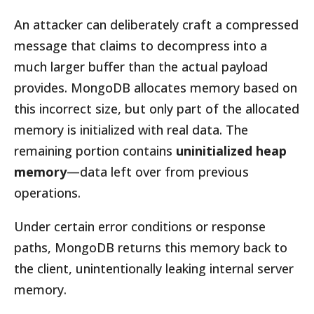
An attacker can deliberately craft a compressed
message that claims to decompress into a
much larger buffer than the actual payload
provides. MongoDB allocates memory based on
this incorrect size, but only part of the allocated
memory is initialized with real data. The
remaining portion contains
uninitialized heap
memory
—data left over from previous
operations.
Under certain error conditions or response
paths, MongoDB returns this memory back to
the client, unintentionally leaking internal server
memory.