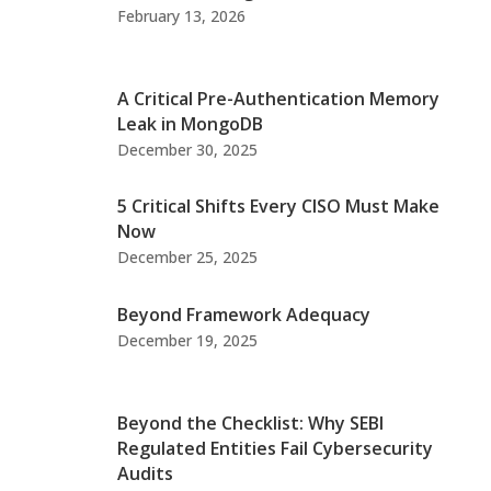
February 13, 2026
A Critical Pre-Authentication Memory
Leak in MongoDB
December 30, 2025
5 Critical Shifts Every CISO Must Make
Now
December 25, 2025
Beyond Framework Adequacy
December 19, 2025
Beyond the Checklist: Why SEBI
Regulated Entities Fail Cybersecurity
Audits