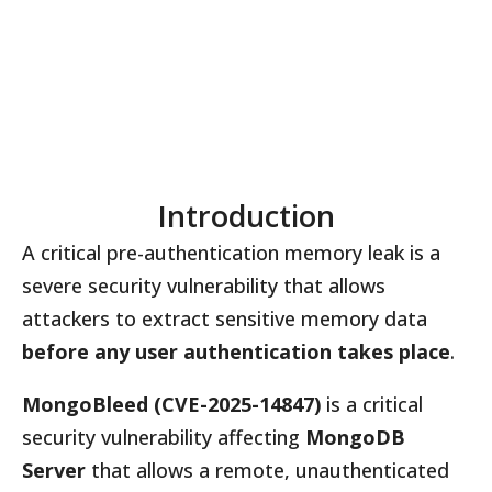
Introduction
A critical pre-authentication memory leak is a
severe security vulnerability that allows
attackers to extract sensitive memory data
before any user authentication takes place
.
MongoBleed (CVE-2025-14847)
is a critical
security vulnerability affecting
MongoDB
Server
that allows a remote, unauthenticated