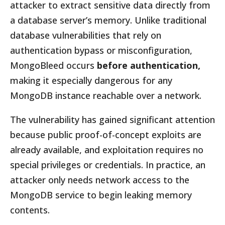
attacker to extract sensitive data directly from
a database server’s memory. Unlike traditional
database vulnerabilities that rely on
authentication bypass or misconfiguration,
MongoBleed occurs
before authentication,
making it especially dangerous for any
MongoDB instance reachable over a network.
The vulnerability has gained significant attention
because public proof-of-concept exploits are
already available, and exploitation requires no
special privileges or credentials. In practice, an
attacker only needs network access to the
MongoDB service to begin leaking memory
contents.