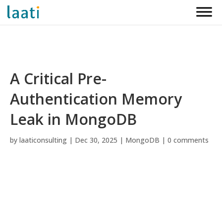
A Critical Pre-
Authentication Memory
Leak in MongoDB
by
laaticonsulting
|
Dec 30, 2025
|
MongoDB
|
0 comments