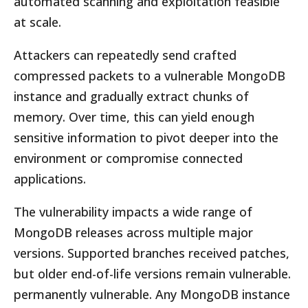
automated scanning and exploitation feasible
at scale.
Attackers can repeatedly send crafted
compressed packets to a vulnerable MongoDB
instance and gradually extract chunks of
memory. Over time, this can yield enough
sensitive information to pivot deeper into the
environment or compromise connected
applications.
The vulnerability impacts a wide range of
MongoDB releases across multiple major
versions. Supported branches received patches,
but older end-of-life versions remain vulnerable.
permanently vulnerable. Any MongoDB instance