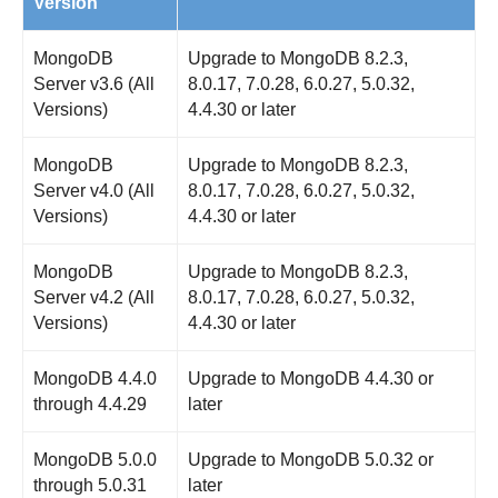
Version
MongoDB
Upgrade to MongoDB 8.2.3,
Server v3.6 (All
8.0.17, 7.0.28, 6.0.27, 5.0.32,
Versions)
4.4.30 or later
MongoDB
Upgrade to MongoDB 8.2.3,
Server v4.0 (All
8.0.17, 7.0.28, 6.0.27, 5.0.32,
Versions)
4.4.30 or later
MongoDB
Upgrade to MongoDB 8.2.3,
Server v4.2 (All
8.0.17, 7.0.28, 6.0.27, 5.0.32,
Versions)
4.4.30 or later
MongoDB 4.4.0
Upgrade to MongoDB 4.4.30 or
through 4.4.29
later
MongoDB 5.0.0
Upgrade to MongoDB 5.0.32 or
through 5.0.31
later