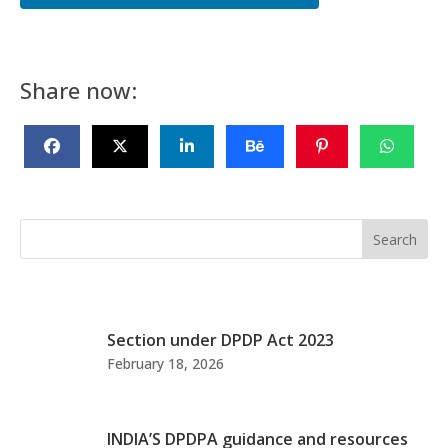
Share now:
Search
Section under DPDP Act 2023
February 18, 2026
INDIA’S DPDPA guidance and resources