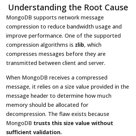
Understanding the Root Cause
MongoDB supports network message
compression to reduce bandwidth usage and
improve performance. One of the supported
compression algorithms is
zlib
, which
compresses messages before they are
transmitted between client and server.
When MongoDB receives a compressed
message, it relies on a size value provided in the
message header to determine how much
memory should be allocated for
decompression. The flaw exists because
MongoDB
trusts this size value without
sufficient validation.