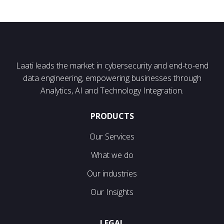
Laati leads the market in cybersecurity and end-to-end
data engineering, empowering businesses through
Analytics, AI and Technology Integration.
PRODUCTS
Our Services
What we do
Our industries
Our Insights
LEGAL