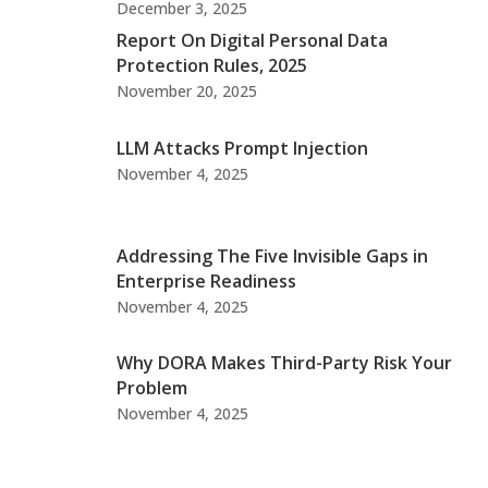
December 3, 2025
Report On Digital Personal Data
Protection Rules, 2025
November 20, 2025
LLM Attacks Prompt Injection
November 4, 2025
Addressing The Five Invisible Gaps in
Enterprise Readiness
November 4, 2025
Why DORA Makes Third-Party Risk Your
Problem
November 4, 2025