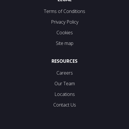
Terms of Conditions
Privacy Policy
Cookies
Site map
RESOURCES
Careers
Our Team
Locations
Contact Us