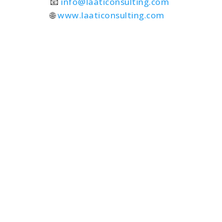
📧
info@laaticonsulting.com
🌐
www.laaticonsulting.com