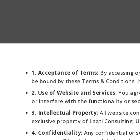
1. Acceptance of Terms:
By accessing or
be bound by these Terms & Conditions. I
2. Use of Website and Services:
You agre
or interfere with the functionality or sec
3. Intellectual Property:
All website con
exclusive property of Laati Consulting. U
4. Confidentiality:
Any confidential or s