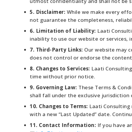
utmost confidentiality and shall not be 
5. Disclaimer:
While we make every effor
not guarantee the completeness, reliabili
6. Limitation of Liability:
Laati Consulti
inability to use our website or services,
7. Third-Party Links:
Our website may con
does not control or endorse the content 
8. Changes to Services:
Laati Consulting
time without prior notice.
9. Governing Law:
These Terms & Conditi
shall fall under the exclusive jurisdiction
10. Changes to Terms:
Laati Consulting 
with a new “Last Updated” date. Continu
11. Contact Information:
If you have an