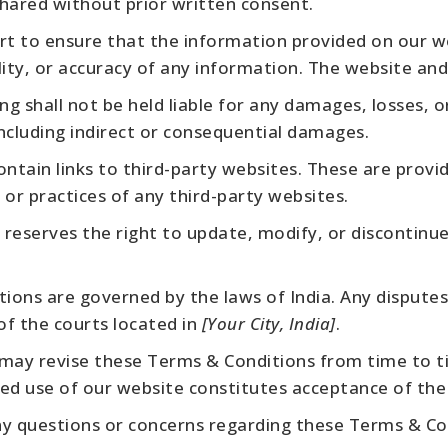
shared without prior written consent.
t to ensure that the information provided on our we
ty, or accuracy of any information. The website and i
ng shall not be held liable for any damages, losses, 
 including indirect or consequential damages.
tain links to third-party websites. These are provid
or practices of any third-party websites.
 reserves the right to update, modify, or discontinue 
ons are governed by the laws of India. Any disputes
 of the courts located in
[Your City, India]
.
may revise these Terms & Conditions from time to ti
ed use of our website constitutes acceptance of the
y questions or concerns regarding these Terms & Con