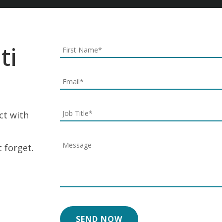
ti
ect with
 forget.