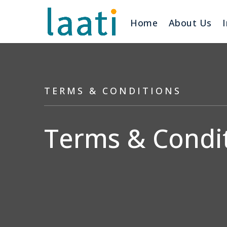
Home
About Us
TERMS & CONDITIONS
Terms & Condit