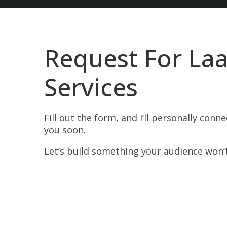
Request For Laa
Services
Fill out the form, and I’ll personally conn
you soon.
Let’s build something your audience won’t