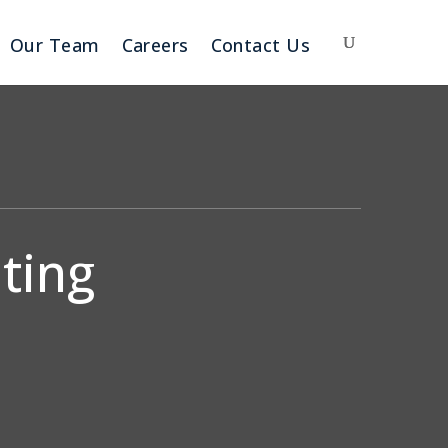
Our Team
Careers
Contact Us
ting