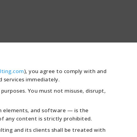
lting.com
), you agree to comply with and
d services immediately.
 purposes. You must not misuse, disrupt,
gn elements, and software — is the
 any content is strictly prohibited.
ing and its clients shall be treated with