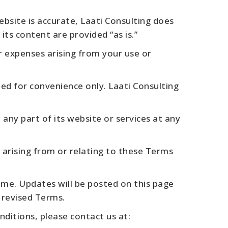
bsite is accurate, Laati Consulting does
ts content are provided “as is.”
or expenses arising from your use or
ed for convenience only. Laati Consulting
any part of its website or services at any
 arising from or relating to these Terms
me. Updates will be posted on this page
 revised Terms.
ditions, please contact us at: