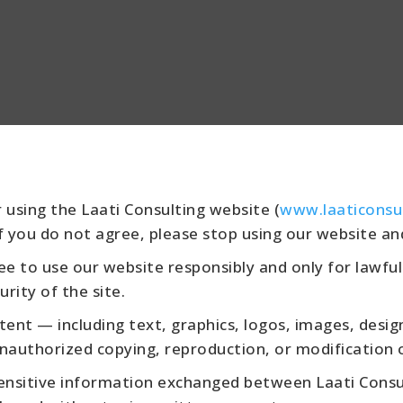
 using the Laati Consulting website (
www.laaticonsu
f you do not agree, please stop using our website an
e to use our website responsibly and only for lawful
urity of the site.
tent — including text, graphics, logos, images, desi
nauthorized copying, reproduction, or modification of
ensitive information exchanged between Laati Consult