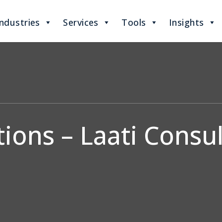
Industries
Services
Tools
Insights
ions – Laati Consul