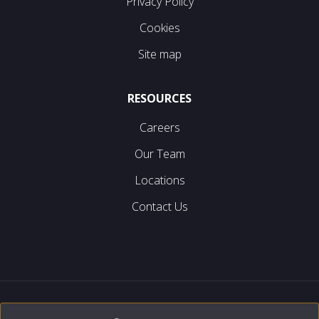
Privacy Policy
Cookies
Site map
RESOURCES
Careers
Our Team
Locations
Contact Us