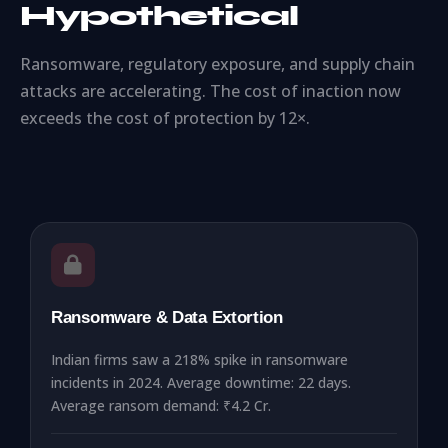
Hypothetical
Ransomware, regulatory exposure, and supply chain
attacks are accelerating. The cost of inaction now
exceeds the cost of protection by 12×.
Ransomware & Data Extortion
Indian firms saw a 218% spike in ransomware
incidents in 2024. Average downtime: 22 days.
Average ransom demand: ₹4.2 Cr.