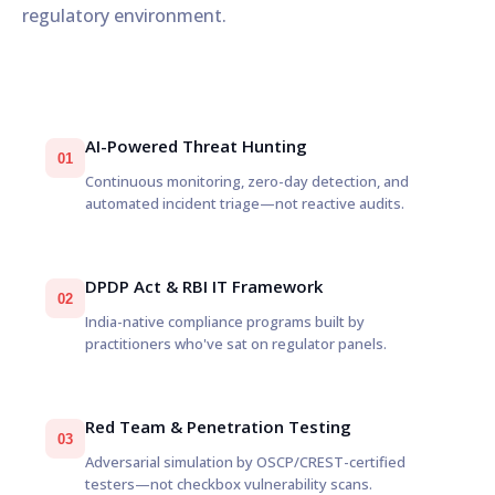
regulatory environment.
AI-Powered Threat Hunting
01
Continuous monitoring, zero-day detection, and
automated incident triage—not reactive audits.
DPDP Act & RBI IT Framework
02
India-native compliance programs built by
practitioners who've sat on regulator panels.
Red Team & Penetration Testing
03
Adversarial simulation by OSCP/CREST-certified
testers—not checkbox vulnerability scans.