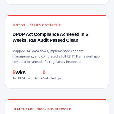
FINTECH · SERIES C STARTUP
DPDP Act Compliance Achieved in 5
Weeks, RBI Audit Passed Clean
Mapped 340 data flows, implemented consent
management, and completed a full RBI IT Framework gap
remediation ahead of a regulatory inspection.
5
wks
0
Full DPDP compliance
Audit findings
HEALTHCARE · 3000+ BED NETWORK