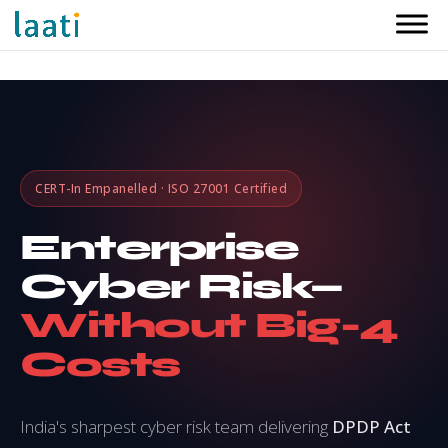
CERT-In Empanelled · ISO 27001 Certified
Enterprise
Cyber Risk—
Without Big-4
Costs
India's sharpest cyber risk team delivering
DPDP Act