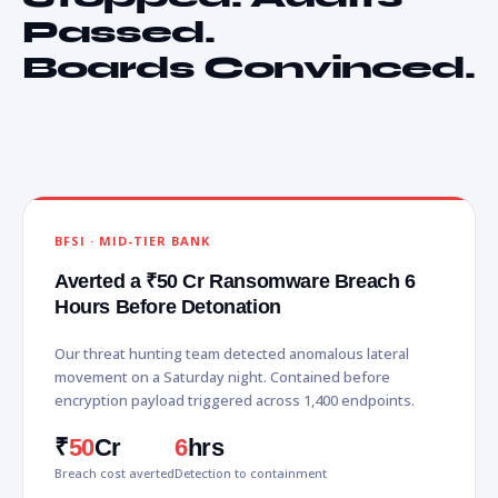
Passed.
Boards Convinced.
BFSI · MID-TIER BANK
Averted a ₹50 Cr Ransomware Breach 6
Hours Before Detonation
Our threat hunting team detected anomalous lateral
movement on a Saturday night. Contained before
encryption payload triggered across 1,400 endpoints.
₹
50
Cr
6
hrs
Breach cost averted
Detection to containment