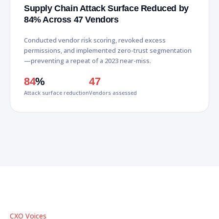
Supply Chain Attack Surface Reduced by
84% Across 47 Vendors
Conducted vendor risk scoring, revoked excess
permissions, and implemented zero-trust segmentation
—preventing a repeat of a 2023 near-miss.
84
%
47
Attack surface reduction
Vendors assessed
CXO Voices