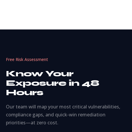
Free Risk Assessment
Know Your
Exposure in 48
Hours
Our team will map your most critical vulnerabilities,
compliance gaps, and quick-win remediation
priorities—at zero cost.