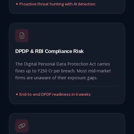
✦ Proactive threat hunting with AI detection
DPDP & RBI Compliance Risk
The Digital Personal Data Protection Act carries
fines up to ₹250 Cr per breach. Most mid-market
firms are unaware of their exposure gaps.
✦ End-to-end DPDP readiness in 6 weeks