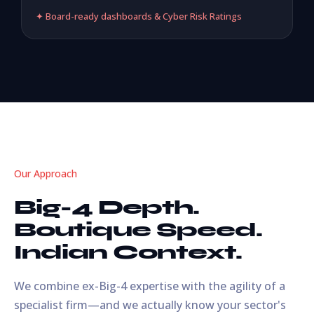
✦ Board-ready dashboards & Cyber Risk Ratings
Our Approach
Big-4 Depth.
Boutique Speed.
Indian Context.
We combine ex-Big-4 expertise with the agility of a
specialist firm—and we actually know your sector's