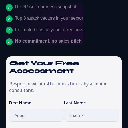
DPDP Act readiness snapshot
Top 3 attack vectors in your sector
Estimated cost of your current risk
No commitment, no sales pitch
Get Your Free
Assessment
Response within 4 business hours by a senior
consultant.
First Name
Last Name