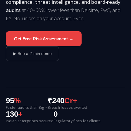
compliance, threat intelligence, and board-ready
audits
at 40–60% lower fees than Deloitte, PwC, and
EY. No juniors on your account. Ever.
Get Free Risk Assessment →
▶ See a 2-min demo
95
%
₹240
Cr+
Faster audits than Big-4
Breach losses averted
130
+
0
Indian enterprises secured
Regulatory fines for clients