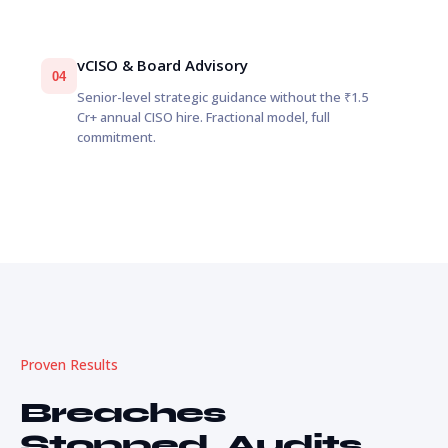
vCISO & Board Advisory
04
Senior-level strategic guidance without the ₹1.5
Cr+ annual CISO hire. Fractional model, full
commitment.
Proven Results
Breaches
Stopped. Audits