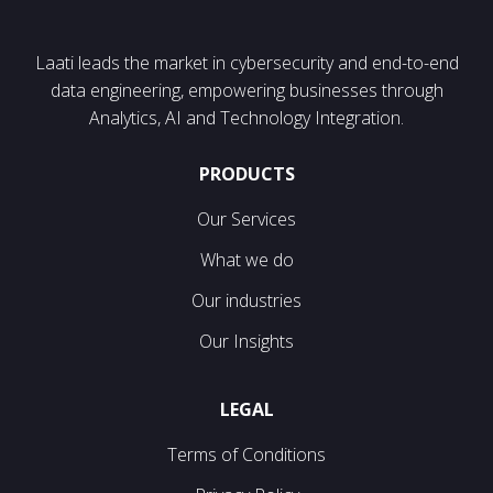
Laati leads the market in cybersecurity and end-to-end
data engineering, empowering businesses through
Analytics, AI and Technology Integration.
PRODUCTS
Our Services
What we do
Our industries
Our Insights
LEGAL
Terms of Conditions