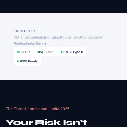
TRUSTED BY
HDFC Securities
Lendingkart
Ujjivan SFB
Policybazaar
Edelweiss
NoBroker
CERT-In
ISO 27001
SOC 2 Type II
DPDP Ready
The Threat Landscape · India 2025
Your Risk Isn't