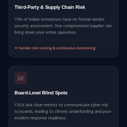
Third-Party & Supply Chain Risk
73% of Indian enterprises have no formal vendor
security assessment. One compromised supplier can
bring down your entire operation.
✦ Vendor risk scoring & continuous monitoring
Board-Level Blind Spots
CXOs lack clear metrics to communicate cyber risk
to boards, leading to chronic underfunding and poor
incident response readiness.