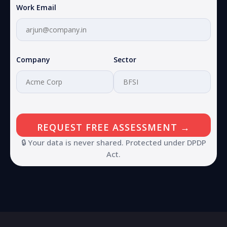
Work Email
Company
Sector
🔒 Your data is never shared. Protected under DPDP
Act.