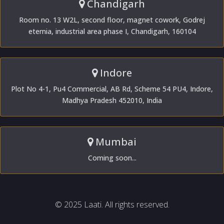
Chandigarh
Room no. 13 W2L, second floor, magnet cowork, Godrej
eternia, industrial area phase I, Chandigarh, 160104
Indore
Plot No 4-1, Pu4 Commercial, AB Rd, Scheme 54 PU4, Indore,
Madhya Pradesh 452010, India
Mumbai
Coming soon...
© 2025 Laati. All rights reserved.