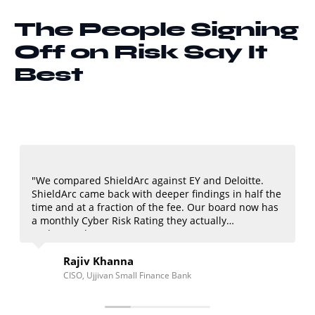
The People Signing
Off on Risk Say It
Best
hieldArc against EY and Deloitte.
"I've worked with Big
 back with deeper findings in half the
ShieldArc vCISO mode
raction of the fee. Our board now has
strategic advice at 
 Risk Rating they actually
of every regulatory 
Khanna
Amit Patel
ivan Small Finance Bank
CFO, NoBroker T