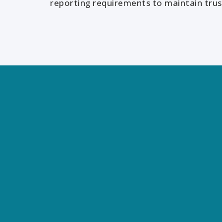
reporting requirements to maintain trust
We help you see