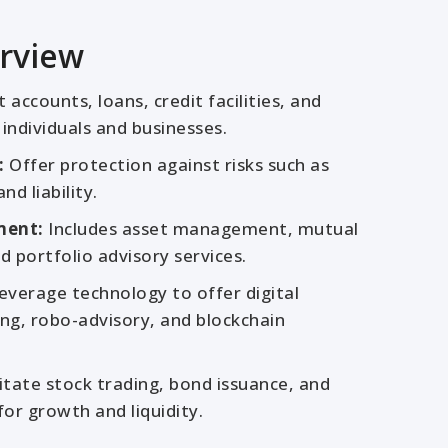
rview
accounts, loans, credit facilities, and
individuals and businesses.
:
Offer protection against risks such as
nd liability.
ment:
Includes asset management, mutual
d portfolio advisory services.
everage technology to offer digital
ng, robo-advisory, and blockchain
itate stock trading, bond issuance, and
for growth and liquidity.