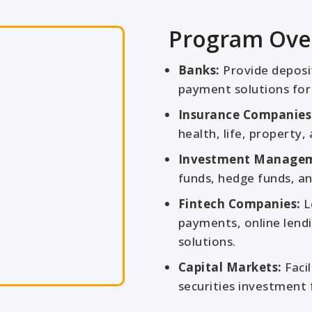
Program Ove
Banks:
Provide deposit 
payment solutions for 
Insurance Companies
health, life, property, a
Investment Manage
funds, hedge funds, an
Fintech Companies:
L
payments, online lendi
solutions.
Capital Markets:
Facil
securities investment 