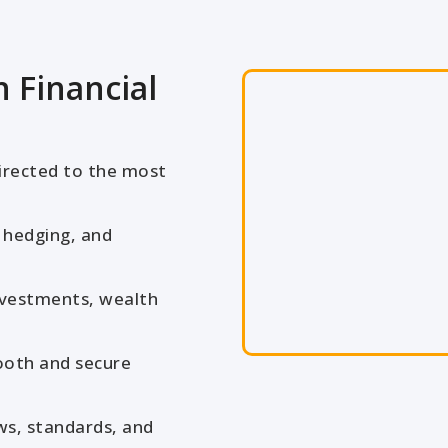
 Financial
irected to the most
 hedging, and
nvestments, wealth
oth and secure
ws, standards, and