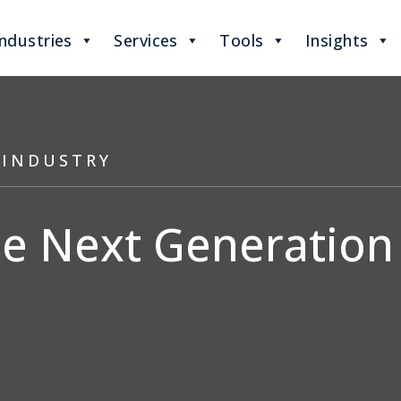
Industries
Services
Tools
Insights
 INDUSTRY
 Next Generation 