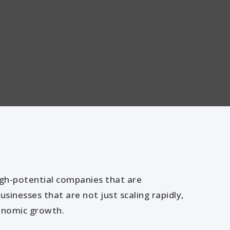
igh-potential companies that are
sinesses that are not just scaling rapidly,
conomic growth.