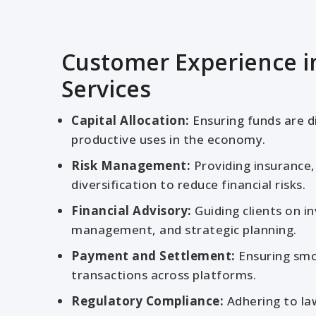
Customer Experience in
Services
Capital Allocation:
Ensuring funds are d
productive uses in the economy.
Risk Management:
Providing insurance,
diversification to reduce financial risks.
Financial Advisory:
Guiding clients on i
management, and strategic planning.
Payment and Settlement:
Ensuring smo
transactions across platforms.
Regulatory Compliance:
Adhering to la