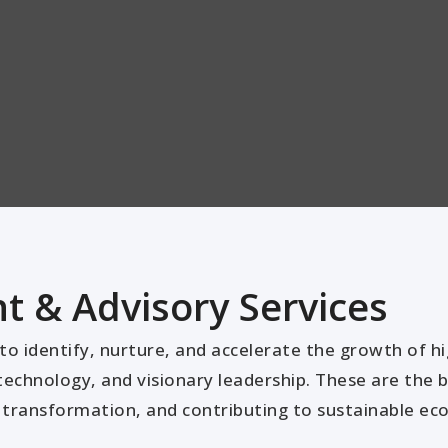
 & Advisory Services
o identify, nurture, and accelerate the growth of h
technology, and visionary leadership. These are the bu
al transformation, and contributing to sustainable e