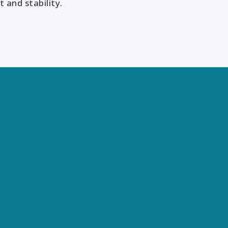
 and stability.
Our Services
 the world differently, discover opportunities you may nev
and achieve results that bridge what is with what can be.