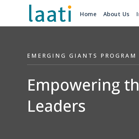
Home
About Us
EMERGING GIANTS PROGRAM
Empowering the
Leaders