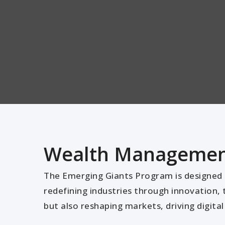
Wealth Management
The Emerging Giants Program is designed t
redefining industries through innovation, 
but also reshaping markets, driving digit