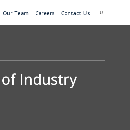
Our Team
Careers
Contact Us
of Industry