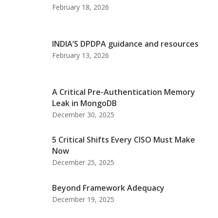
February 18, 2026
INDIA’S DPDPA guidance and resources
February 13, 2026
A Critical Pre-Authentication Memory
Leak in MongoDB
December 30, 2025
5 Critical Shifts Every CISO Must Make
Now
December 25, 2025
Beyond Framework Adequacy
December 19, 2025