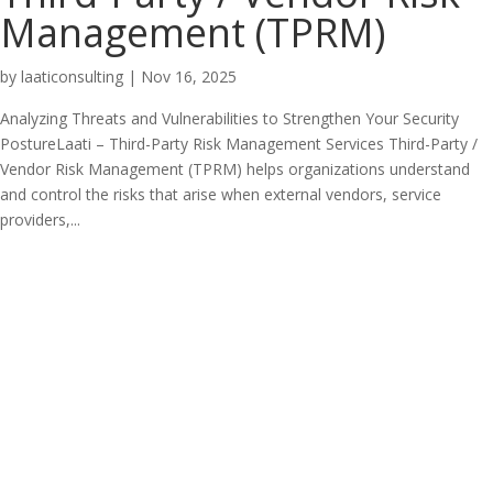
Management (TPRM)
by
laaticonsulting
|
Nov 16, 2025
Analyzing Threats and Vulnerabilities to Strengthen Your Security
PostureLaati – Third-Party Risk Management Services Third-Party /
Vendor Risk Management (TPRM) helps organizations understand
and control the risks that arise when external vendors, service
providers,...