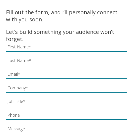
Fill out the form, and I’ll personally connect
with you soon.
Let’s build something your audience won’t
forget.