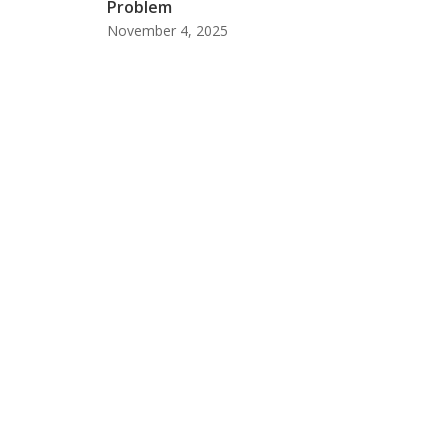
Problem
November 4, 2025
Meet The Laati Team