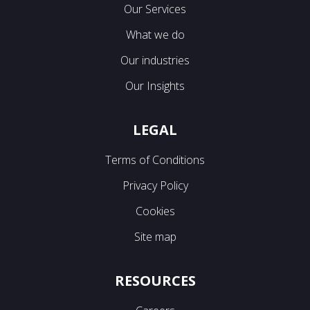
Our Services
What we do
Our industries
Our Insights
LEGAL
Terms of Conditions
Privacy Policy
Cookies
Site map
RESOURCES