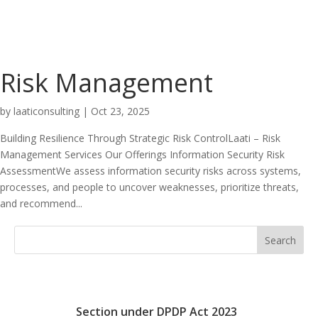
Risk Management
by
laaticonsulting
|
Oct 23, 2025
Building Resilience Through Strategic Risk ControlLaati – Risk
Management Services Our Offerings Information Security Risk
AssessmentWe assess information security risks across systems,
processes, and people to uncover weaknesses, prioritize threats,
and recommend...
Search
Section under DPDP Act 2023