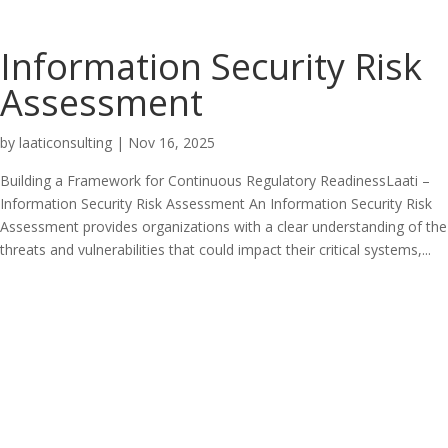
Information Security Risk
Assessment
by
laaticonsulting
|
Nov 16, 2025
Building a Framework for Continuous Regulatory ReadinessLaati –
Information Security Risk Assessment An Information Security Risk
Assessment provides organizations with a clear understanding of the
threats and vulnerabilities that could impact their critical systems,...