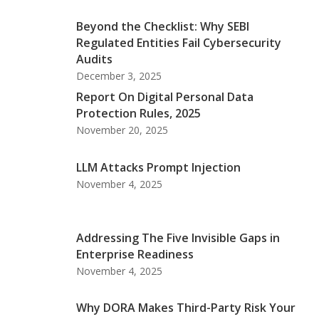
Beyond the Checklist: Why SEBI
Regulated Entities Fail Cybersecurity
Audits
December 3, 2025
Report On Digital Personal Data
Protection Rules, 2025
November 20, 2025
LLM Attacks Prompt Injection
November 4, 2025
Addressing The Five Invisible Gaps in
Enterprise Readiness
November 4, 2025
Why DORA Makes Third-Party Risk Your