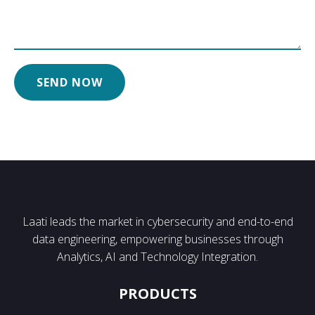
Laati leads the market in cybersecurity and end-to-end
data engineering, empowering businesses through
Analytics, AI and Technology Integration.
PRODUCTS