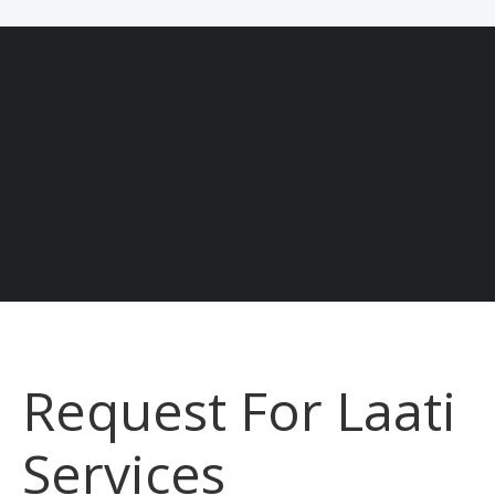
Join Our Laati Team
Laati Realize your potential.
Careers & Jobs At Laati
Request For Laati
Services