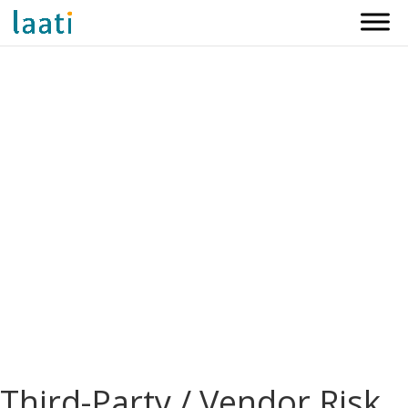
Third-Party / Vendor Risk