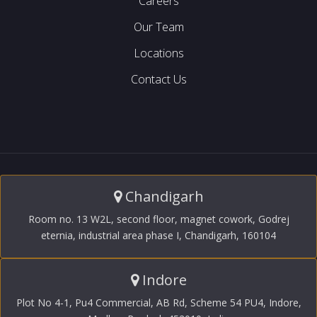
Careers
Our Team
Locations
Contact Us
Chandigarh
Room no. 13 W2L, second floor, magnet cowork, Godrej
eternia, industrial area phase I, Chandigarh, 160104
Indore
Plot No 4-1, Pu4 Commercial, AB Rd, Scheme 54 PU4, Indore,