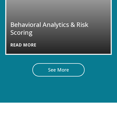
Behavioral Analytics & Risk
Scoring
READ MORE
See More