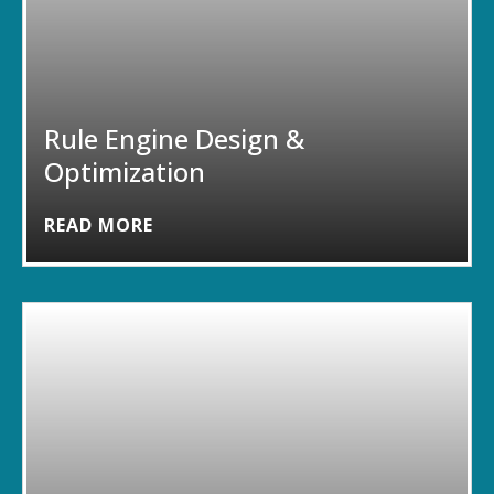
Rule Engine Design &
Optimization
READ MORE