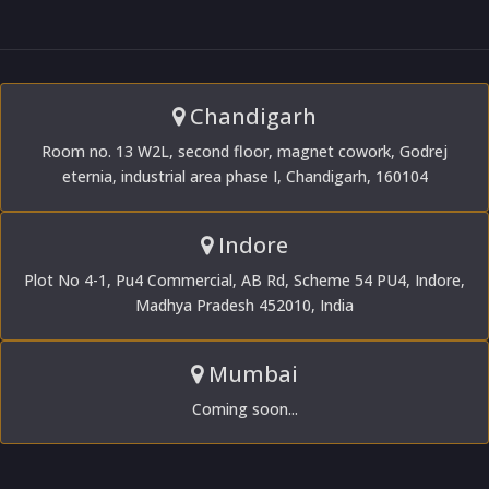
Chandigarh
Room no. 13 W2L, second floor, magnet cowork, Godrej
eternia, industrial area phase I, Chandigarh, 160104
Indore
Plot No 4-1, Pu4 Commercial, AB Rd, Scheme 54 PU4, Indore,
Madhya Pradesh 452010, India
Mumbai
Coming soon...