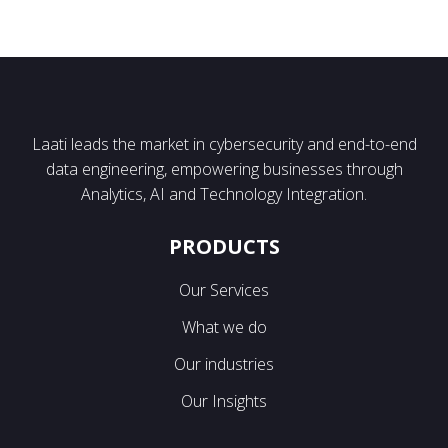
Laati leads the market in cybersecurity and end-to-end
data engineering, empowering businesses through
Analytics, AI and Technology Integration.
PRODUCTS
Our Services
What we do
Our industries
Our Insights