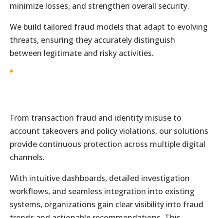
minimize losses, and strengthen overall security.
We build tailored fraud models that adapt to evolving
threats, ensuring they accurately distinguish
between legitimate and risky activities.
From transaction fraud and identity misuse to
account takeovers and policy violations, our solutions
provide continuous protection across multiple digital
channels.
With intuitive dashboards, detailed investigation
workflows, and seamless integration into existing
systems, organizations gain clear visibility into fraud
trends and actionable recommendations. This