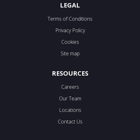
LEGAL
Terms of Conditions
Privacy Policy
Cookies
Site map
RESOURCES
Careers
Our Team
Locations
Contact Us