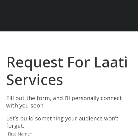
Careers & Jobs At Laati
Request For Laati
Services
Fill out the form, and I’ll personally connect
with you soon.
Let’s build something your audience won’t
forget.