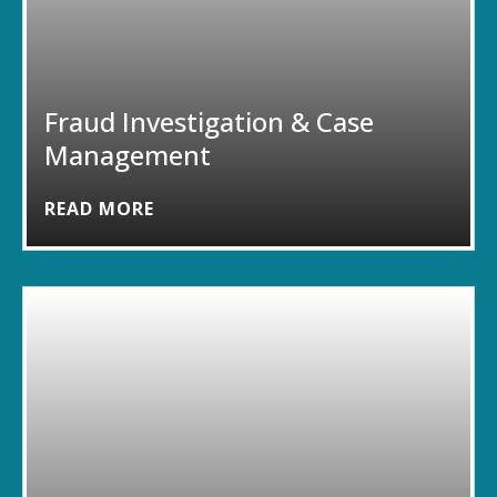
Fraud Investigation & Case
Management
READ MORE