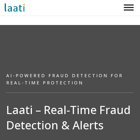
AI-POWERED FRAUD DETECTION FOR
REAL-TIME PROTECTION
Laati – Real-Time Fraud
Detection & Alerts