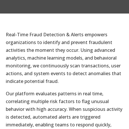
Real-Time Fraud Detection & Alerts empowers
organizations to identify and prevent fraudulent
activities the moment they occur. Using advanced
analytics, machine learning models, and behavioral
monitoring, we continuously scan transactions, user
actions, and system events to detect anomalies that
indicate potential fraud.
Our platform evaluates patterns in real time,
correlating multiple risk factors to flag unusual
behavior with high accuracy. When suspicious activity
is detected, automated alerts are triggered
immediately, enabling teams to respond quickly,