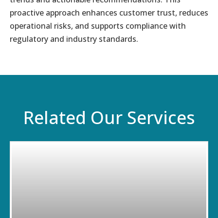
proactive approach enhances customer trust, reduces
operational risks, and supports compliance with
regulatory and industry standards.
Related Our Services