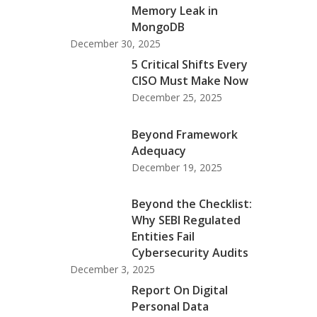
Memory Leak in
MongoDB
December 30, 2025
5 Critical Shifts Every
CISO Must Make Now
December 25, 2025
Beyond Framework
Adequacy
December 19, 2025
Beyond the Checklist:
Why SEBI Regulated
Entities Fail
Cybersecurity Audits
December 3, 2025
Report On Digital
Personal Data