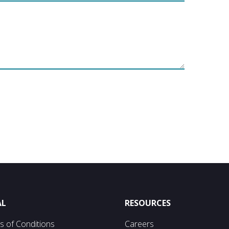
AL
RESOURCES
s of Conditions
Careers