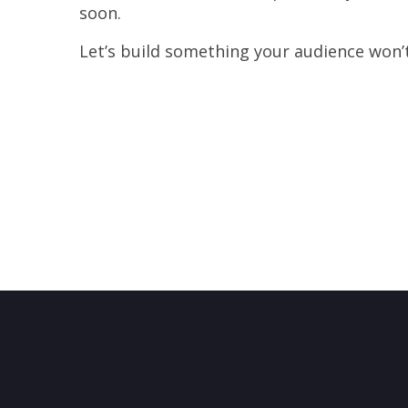
soon.
Let’s build something your audience won’t