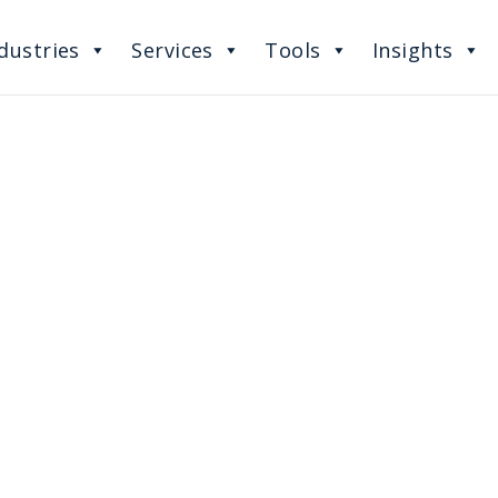
dustries
Services
Tools
Insights