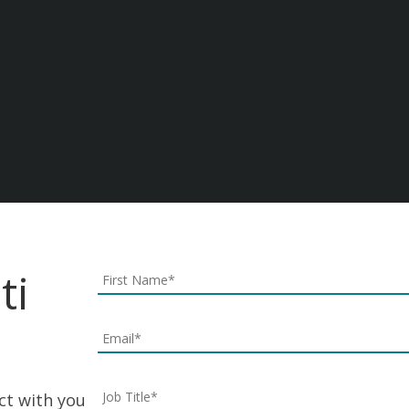
Join Our Laati Team
Laati Realize your potential.
Careers & Jobs At Laati
ti
ect with you