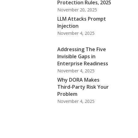
Protection Rules, 2025
November 20, 2025
LLM Attacks Prompt
Injection
November 4, 2025
Addressing The Five
Invisible Gaps in
Enterprise Readiness
November 4, 2025
Why DORA Makes
Third-Party Risk Your
Problem
November 4, 2025