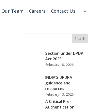
Our Team
Careers
Contact Us
Search
Section under DPDP
Act 2023
February 18, 2026
INDIA’S DPDPA
guidance and
resources
February 13, 2026
A Critical Pre-
Authentication