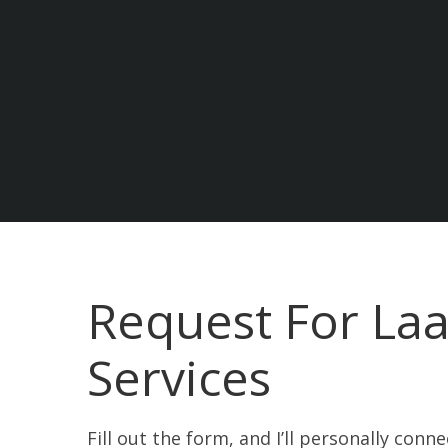
Request For Laa
Services
Fill out the form, and I’ll personally conn