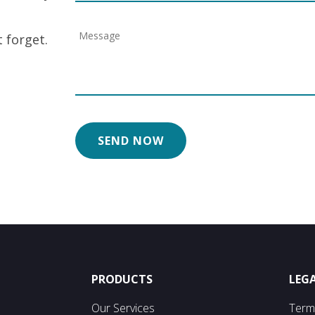
 forget.
PRODUCTS
LEG
Our Services
Term