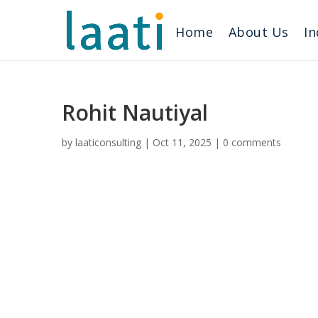
Home
About Us
In
Rohit Nautiyal
by
laaticonsulting
|
Oct 11, 2025
|
0 comments