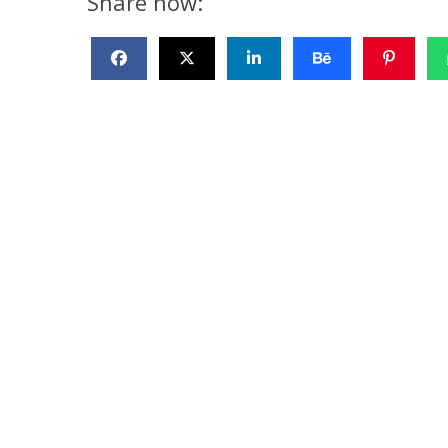
Share now: